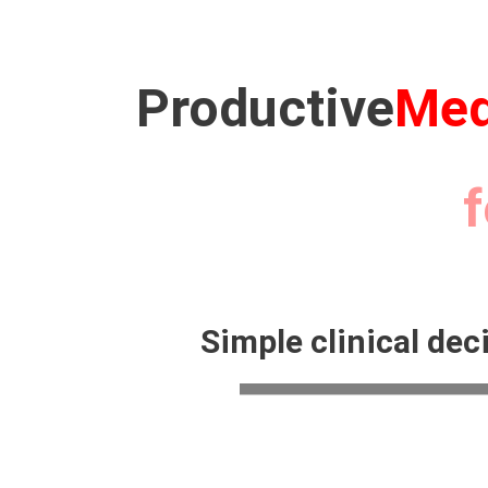
Productive
Med
for 10
Simple clinical dec