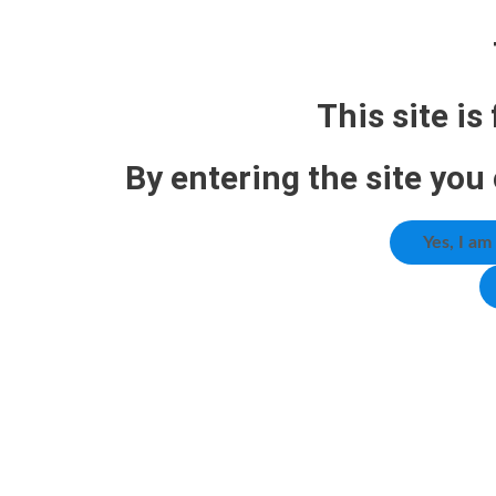
This site is
By entering the site you
Yes, I am