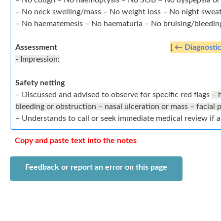
– No cough – No haemoptysis – No SOB – No dyspepsia or
– No neck swelling/mass – No weight loss – No night swea
– No haematemesis – No haematuria – No bruising/bleedin
Assessment
[ ←
Diagnosti
- Impression:
Safety netting
– Discussed and advised to observe for specific red flags
– 
bleeding or obstruction – nasal ulceration or mass – facial
– Understands to call or seek immediate medical review if 
Copy and paste text into the notes
Feedback or report an error on this page