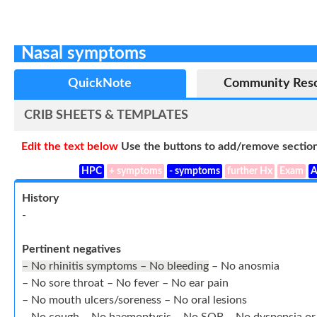
Nasal symptoms
QuickNote
Community Res
CRIB SHEETS & TEMPLATES
Edit the text below
Use the buttons to add/remove section
HPC
+ symptoms
- symptoms
further Hx
Exam
A
History
-
Pertinent negatives
– No rhinitis symptoms – No bleeding
– No anosmia
– No sore throat – No fever – No ear pain
– No mouth ulcers/soreness – No oral lesions