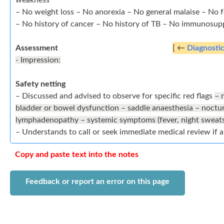
weakness
– No weight loss – No anorexia – No general malaise – No 
– No history of cancer – No history of TB – No immunosup
Assessment
[ ←
Diagnosti
- Impression:
Safety netting
– Discussed and advised to observe for specific red flags
– 
bladder or bowel dysfunction – saddle anaesthesia – nocturnal, persistent or progressive symptoms –
lymphadenopathy – systemic symptoms (fever, night sweats
– Understands to call or seek immediate medical review if 
Copy and paste text into the notes
Feedback or report an error on this page