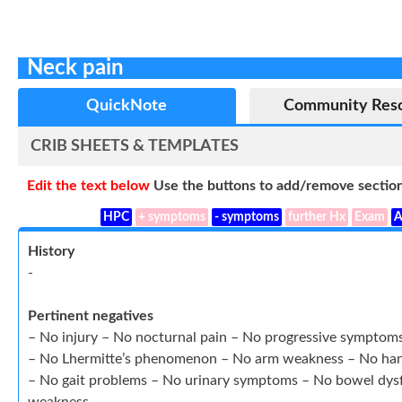
Neck pain
QuickNote
Community Res
CRIB SHEETS & TEMPLATES
Edit the text below
Use the buttons to add/remove section
HPC
+ symptoms
- symptoms
further Hx
Exam
A
History
-
Pertinent negatives
– No injury – No nocturnal pain – No progressive symptom
– No Lhermitte’s phenomenon – No arm weakness – No han
– No gait problems – No urinary symptoms – No bowel dysf