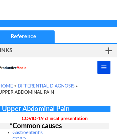
Reference
INKS