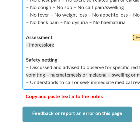
– No chest pain – No exercise-related pain or cardi
– No cough – No sob – No calf pain/swelling
– No fever – No weight loss – No appetite loss – N
– No back pain – No dysuria – No haematuria
Assessment
[ 
- Impression:
Safety netting
– Discussed and advised to observe for specific red 
vomiting – haematemesis or melaena – swelling or 
– Understands to call or seek immediate medical re
Copy and paste text into the notes
Feedback or report an error on this page