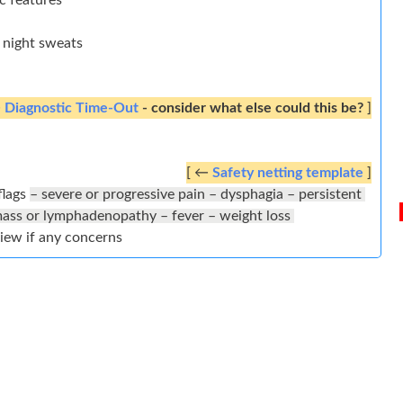
ac features
o night sweats
←
Diagnostic Time-Out
- consider what else could this be?
]
[ ←
Safety netting template
]
flags
– severe or progressive pain – dysphagia – persistent
mass or lymphadenopathy – fever – weight loss
view if any concerns