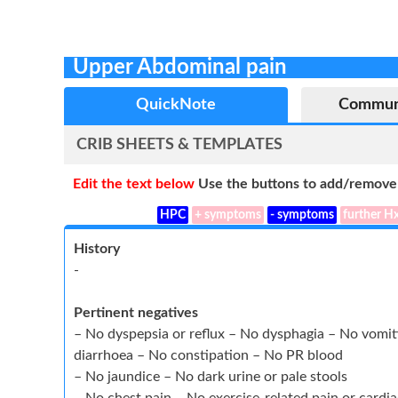
Upper Abdominal pain
QuickNote
Commun
CRIB SHEETS & TEMPLATES
Edit the text below
Use the buttons to add/remove 
HPC
+ symptoms
- symptoms
further H
History
-
Pertinent negatives
– No dyspepsia or reflux – No dysphagia – No vom
diarrhoea – No constipation – No PR blood
– No jaundice – No dark urine or pale stools