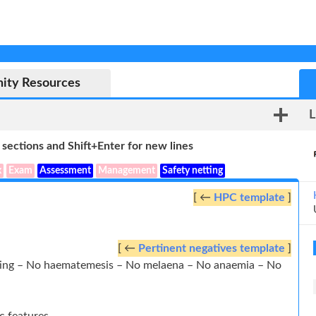
ity Resources
L
sections and Shift+Enter for new lines
x
Exam
Assessment
Management
Safety netting
[ ←
HPC template
]
[ ←
Pertinent negatives template
]
iting – No haematemesis – No melaena – No anaemia – No