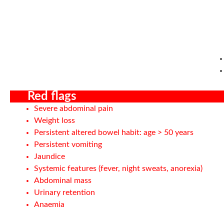
Red flags
Severe abdominal pain
Weight loss
Persistent altered bowel habit: age > 50 years
Persistent vomiting
Jaundice
Systemic features (fever, night sweats, anorexia)
Abdominal mass
Urinary retention
Anaemia