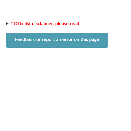
* DDx list disclaimer: please read
Feedback or report an error on this page