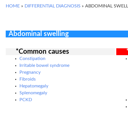
HOME
DIFFERENTIAL DIAGNOSIS
ABDOMINAL SWELL
Abdominal swelling
*Common causes
Constipation
Irritable bowel syndrome
Pregnancy
Fibroids
Hepatomegaly
Splenomegaly
PCKD