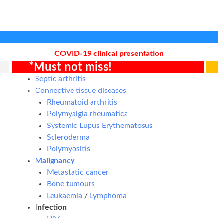
COVID-19 clinical presentation
*Must not miss!
Septic arthritis
Connective tissue diseases
Rheumatoid arthritis
Polymyalgia rheumatica
Systemic Lupus Erythematosus
Scleroderma
Polymyositis
Malignancy
Metastatic cancer
Bone tumours
Leukaemia
/
Lymphoma
Infection