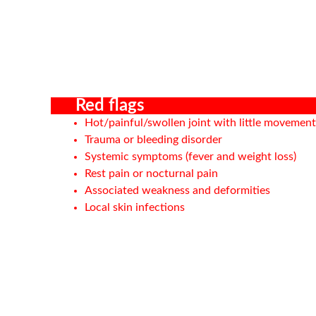
Red flags
Hot/painful/swollen joint with little movement
Trauma or bleeding disorder
Systemic symptoms (fever and weight loss)
Rest pain or nocturnal pain
Associated weakness and deformities
Local skin infections