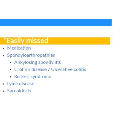
*Easily missed
Medication
Spondyloarthropathies
Ankylosing spondylitis
Crohn's disease
/
Ulcerative colitis
Reiter's syndrome
Lyme disease
Sarcoidosis