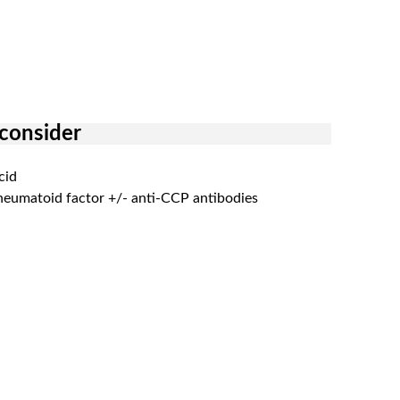
 consider
cid
heumatoid factor +/- anti-CCP antibodies