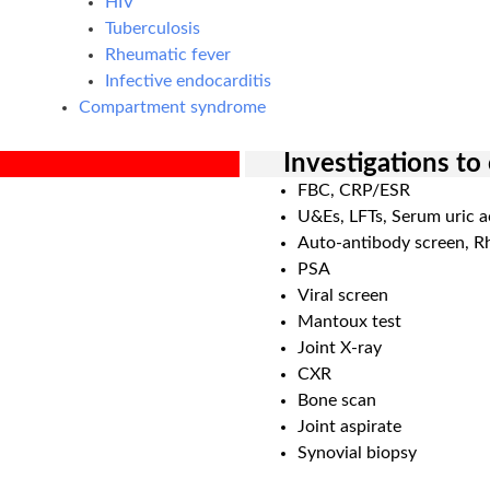
HIV
Tuberculosis
Rheumatic fever
Infective endocarditis
Compartment syndrome
Investigations to
FBC, CRP/ESR
U&Es, LFTs, Serum uric a
Auto-antibody screen, R
PSA
Viral screen
Mantoux test
Joint X-ray
CXR
Bone scan
Joint aspirate
Synovial biopsy