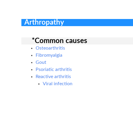
Arthropathy
*Common causes
Osteoarthritis
Fibromyalgia
Gout
Psoriatic arthritis
Reactive arthritis
Viral infection