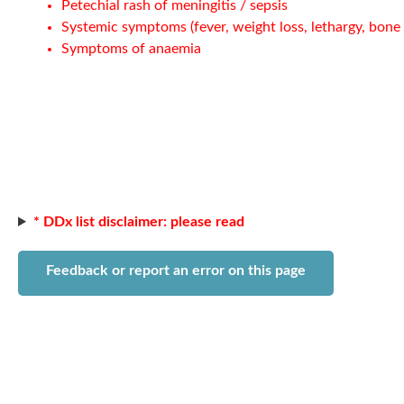
Petechial rash of meningitis / sepsis
Systemic symptoms (fever, weight loss, lethargy, bone 
Symptoms of anaemia
* DDx list disclaimer: please read
Feedback or report an error on this page