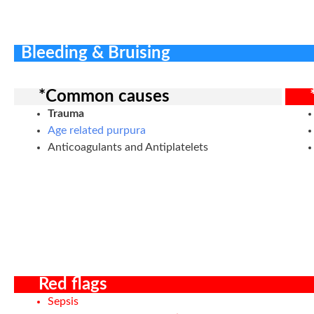
Bleeding & Bruising
*Common causes
Trauma
Age related purpura
Anticoagulants and Antiplatelets
Red flags
Sepsis