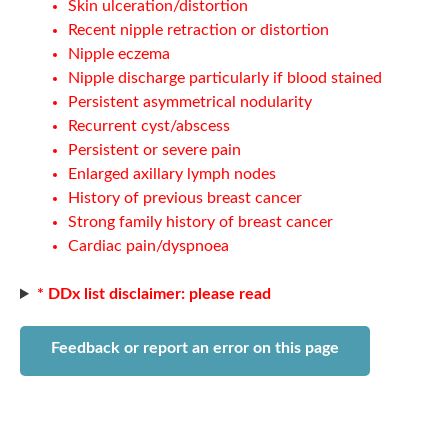
Skin ulceration/distortion
Recent nipple retraction or distortion
Nipple eczema
Nipple discharge particularly if blood stained
Persistent asymmetrical nodularity
Recurrent cyst/abscess
Persistent or severe pain
Enlarged axillary lymph nodes
History of previous breast cancer
Strong family history of breast cancer
Cardiac pain/dyspnoea
* DDx list disclaimer: please read
Feedback or report an error on this page