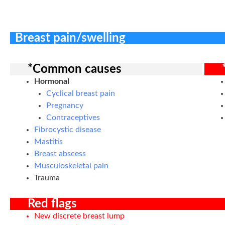
Breast pain/swelling
*Common causes
Hormonal
Cyclical breast pain
Pregnancy
Contraceptives
Fibrocystic disease
Mastitis
Breast abscess
Musculoskeletal pain
Trauma
Red flags
New discrete breast lump