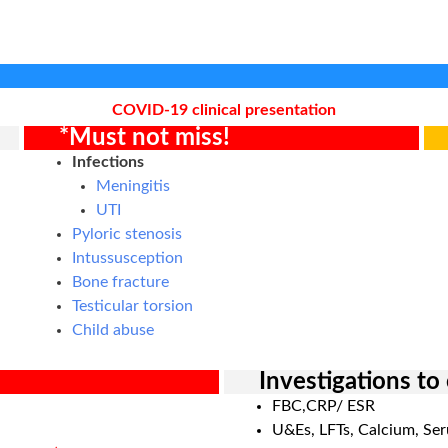
COVID-19 clinical presentation
*Must not miss!
Infections
Meningitis
UTI
Pyloric stenosis
Intussusception
Bone fracture
Testicular torsion
Child abuse
Investigations to
FBC,CRP/ ESR
U&Es, LFTs, Calcium, Se