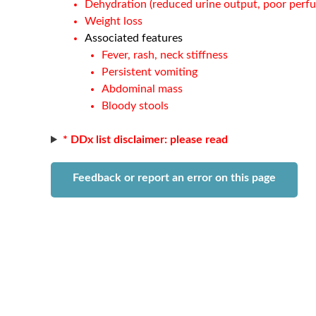
Dehydration (reduced urine output, poor perfu
Weight loss
Associated features
Fever, rash, neck stiffness
Persistent vomiting
Abdominal mass
Bloody stools
* DDx list disclaimer: please read
Feedback or report an error on this page