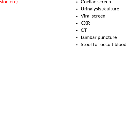
sion etc)
Coeliac screen
Urinalysis /culture
Viral screen
CXR
CT
Lumbar puncture
Stool for occult blood