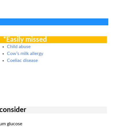
*Easily missed
Child abuse
Cow’s milk allergy
Coeliac disease
 consider
rum glucose