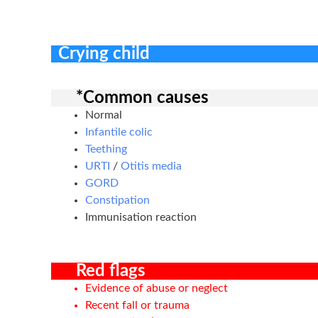
Crying child
*Common causes
Normal
Infantile colic
Teething
URTI
/
Otitis media
GORD
Constipation
Immunisation reaction
Red flags
Evidence of abuse or neglect
Recent fall or trauma