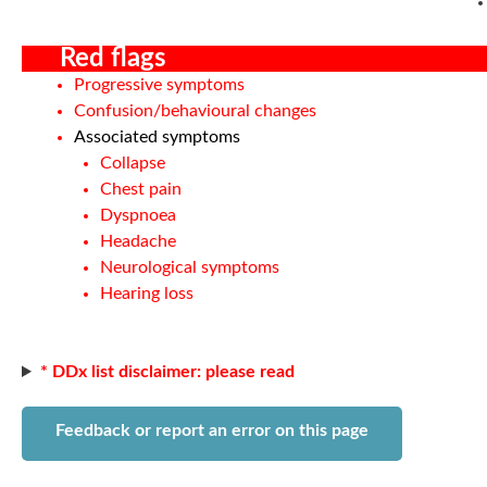
Red flags
Progressive symptoms
Confusion/behavioural changes
Associated symptoms
Collapse
Chest pain
Dyspnoea
Headache
Neurological symptoms
Hearing loss
* DDx list disclaimer: please read
Feedback or report an error on this page