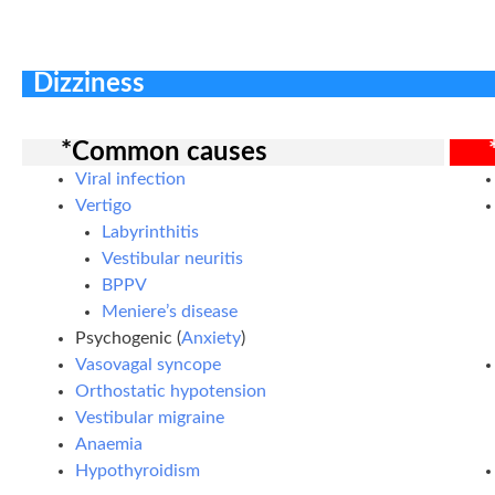
Dizziness
*Common causes
Viral infection
Vertigo
Labyrinthitis
Vestibular neuritis
BPPV
Meniere’s disease
Psychogenic (
Anxiety
)
Vasovagal syncope
Orthostatic hypotension
Vestibular migraine
Anaemia
Hypothyroidism