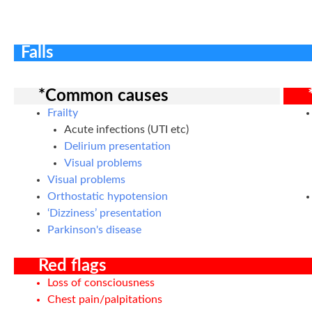
Falls
*Common causes
Frailty
Acute infections (UTI etc)
Delirium presentation
Visual problems
Visual problems
Orthostatic hypotension
‘Dizziness’ presentation
Parkinson's disease
Red flags
Loss of consciousness
Chest pain/palpitations