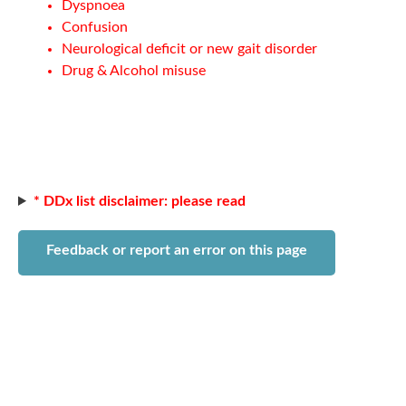
Dyspnoea
Confusion
Neurological deficit or new gait disorder
Drug & Alcohol misuse
* DDx list disclaimer: please read
Feedback or report an error on this page