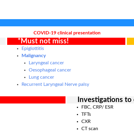
COVID-19 clinical presentation
*Must not miss!
Epiglottitis
Malignancy
Laryngeal cancer
Oesophageal cancer
Lung cancer
Recurrent Laryngeal Nerve palsy
Investigations to
FBC, CRP/ ESR
TFTs
CXR
CT scan