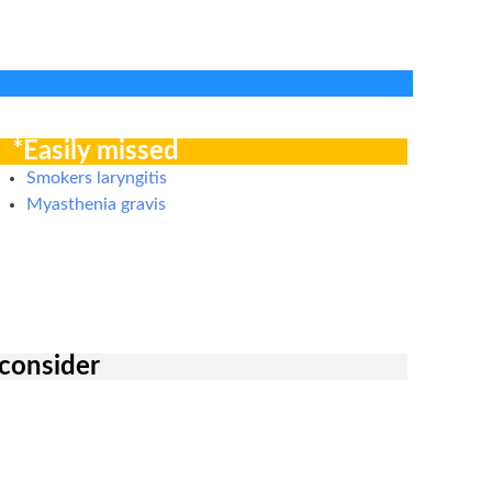
*Easily missed
Smokers laryngitis
Myasthenia gravis
 consider