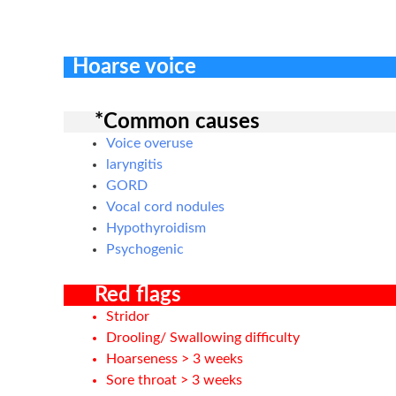
Hoarse voice
*Common causes
Voice overuse
laryngitis
GORD
Vocal cord nodules
Hypothyroidism
Psychogenic
Red flags
Stridor
Drooling/ Swallowing difficulty
Hoarseness > 3 weeks
Sore throat > 3 weeks