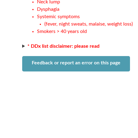
Neck lump
Dysphagia
Systemic symptoms
(fever, night sweats, malaise, weight loss)
Smokers > 40 years old
* DDx list disclaimer: please read
Feedback or report an error on this page