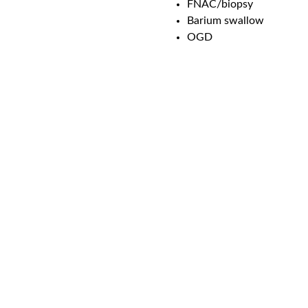
FNAC/biopsy
Barium swallow
OGD