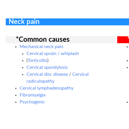
Neck pain
*Common causes
Mechanical neck pain
Cervical sprain / whiplash
(
Torticollis
)
Cervical spondylosis
Cervical disc disease
/
Cervical
radiculopathy
Cervical lymphadenopathy
Fibromyalgia
Psychogenic