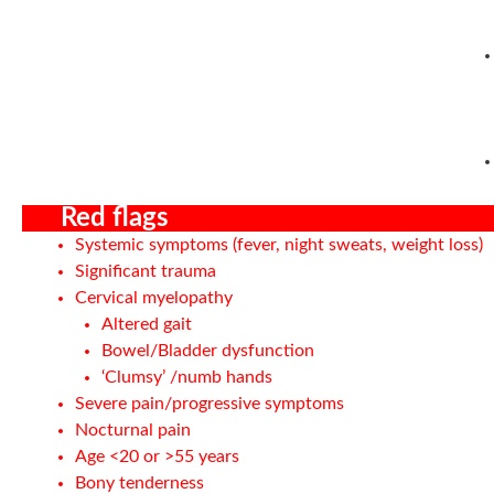
Red flags
Systemic symptoms (fever, night sweats, weight loss)
Significant trauma
Cervical myelopathy
Altered gait
Bowel/Bladder dysfunction
‘Clumsy’ /numb hands
Severe pain/progressive symptoms
Nocturnal pain
Age <20 or >55 years
Bony tenderness