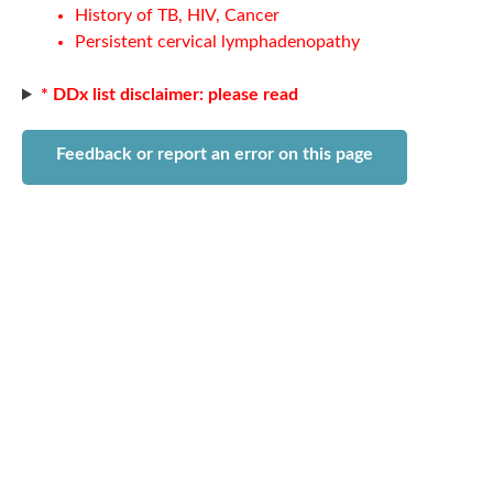
History of TB, HIV, Cancer
Persistent cervical lymphadenopathy
* DDx list disclaimer: please read
Feedback or report an error on this page