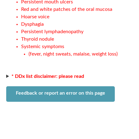
Persistent mouth ulcers
Red and white patches of the oral mucosa
Hoarse voice
Dysphagia
Persistent lymphadenopathy
Thyroid nodule
Systemic symptoms
(fever, night sweats, malaise, weight loss)
* DDx list disclaimer: please read
Feedback or report an error on this page