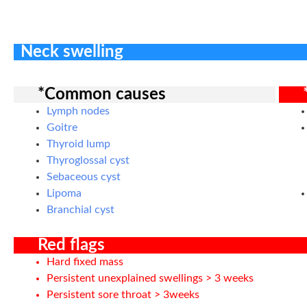
Neck swelling
*Common causes
Lymph nodes
Goitre
Thyroid lump
Thyroglossal cyst
Sebaceous cyst
Lipoma
Branchial cyst
Red flags
Hard fixed mass
Persistent unexplained swellings > 3 weeks
Persistent sore throat > 3weeks