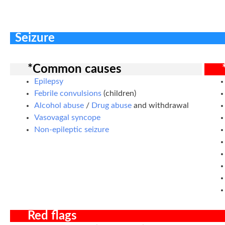
Seizure
*Common causes
Epilepsy
Febrile convulsions
(children)
Alcohol abuse
/
Drug abuse
and withdrawal
Vasovagal syncope
Non-epileptic seizure
Red flags