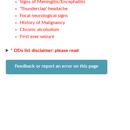
Signs of Meningitis/Encephalitis
‘Thunderclap’ headache
Focal neurological signs
History of Malignancy
Chronic alcoholism
First ever seizure
* DDx list disclaimer: please read
Feedback or report an error on this page