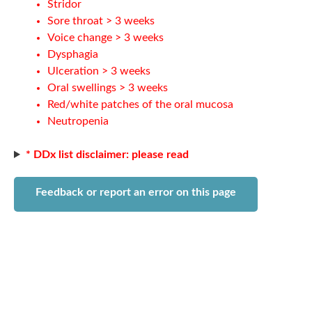
Stridor
Sore throat > 3 weeks
Voice change > 3 weeks
Dysphagia
Ulceration > 3 weeks
Oral swellings > 3 weeks
Red/white patches of the oral mucosa
Neutropenia
* DDx list disclaimer: please read
Feedback or report an error on this page