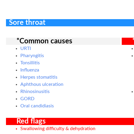
Sore throat
*Common causes
URTI
Pharyngitis
Tonsillitis
Influenza
Herpes stomatitis
Aphthous ulceration
Rhinosinusitis
GORD
Oral candidiasis
Red flags
Swallowing difficulty & dehydration