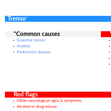
Tremor
*Common causes
Essential tremor
Anxiety
Parkinson's disease
Red flags
Other neurological signs & symptoms
Alcohol or drug misuse