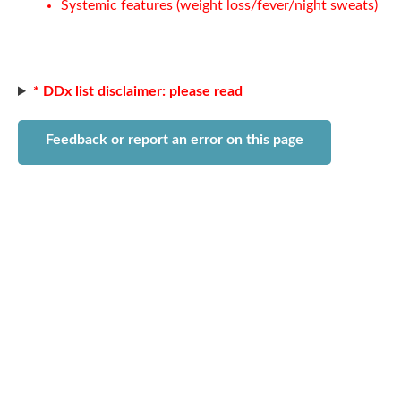
Systemic features (weight loss/fever/night sweats)
* DDx list disclaimer: please read
Feedback or report an error on this page