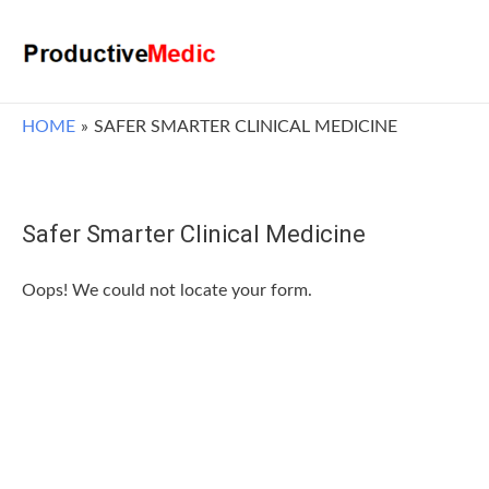
HOME
SAFER SMARTER CLINICAL MEDICINE
Safer Smarter Clinical Medicine
Oops! We could not locate your form.