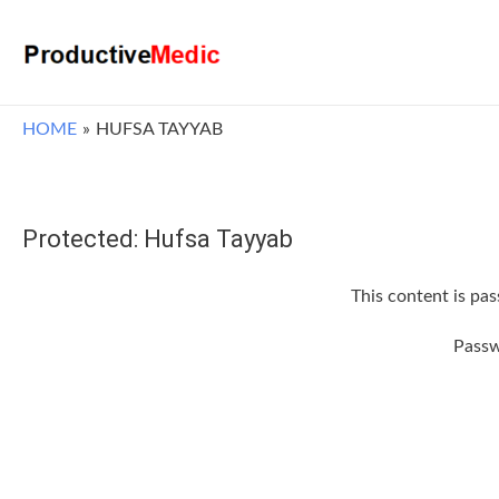
HOME
HUFSA TAYYAB
Protected: Hufsa Tayyab
This content is pa
Pass