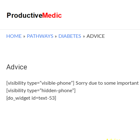
HOME
PATHWAYS
DIABETES
ADVICE
Advice
[visibility type=”visible-phone”] Sorry due to some important 
[visibility type=”hidden-phone”]
[do_widget id=text-53]