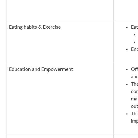
E
ating habits & Exercise
Eat
Enc
E
ducation and Empowerment
Off
and
The
con
man
out
The
imp