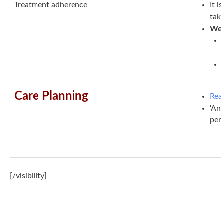
T
reatment adherence
It 
ta
We 
Care Planning
Rea
‘An
per
[/visibility]