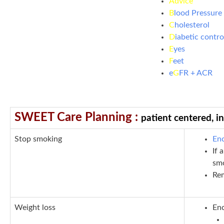
Advice
B
lood Pressure
C
holesterol
D
iabetic contro
E
yes
F
eet
e
G
FR + ACR
SWEET Care Planning :
patient centered, i
S
top smoking
Enc
If 
sm
Rem
W
eight loss
Enc