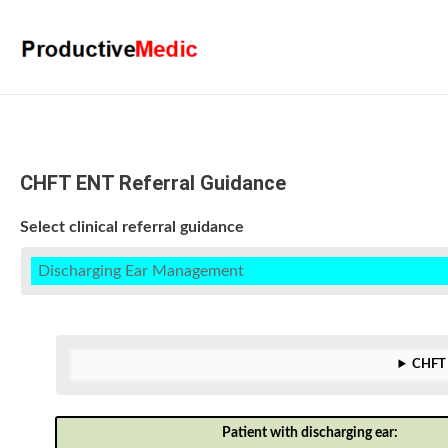
CHFT ENT Referral Guidance
Select clinical referral guidance